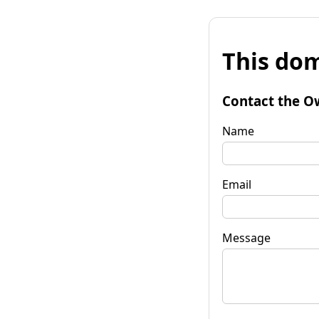
This dom
Contact the O
Name
Email
Message