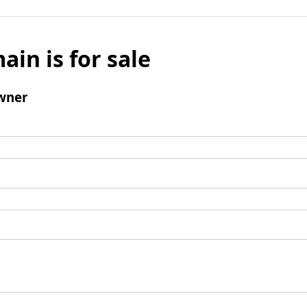
ain is for sale
wner