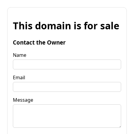
This domain is for sale
Contact the Owner
Name
Email
Message